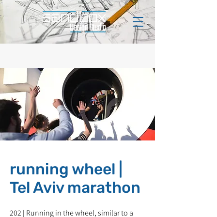
running wheel |
Tel Aviv marathon
202 | Running in the wheel, similar to a