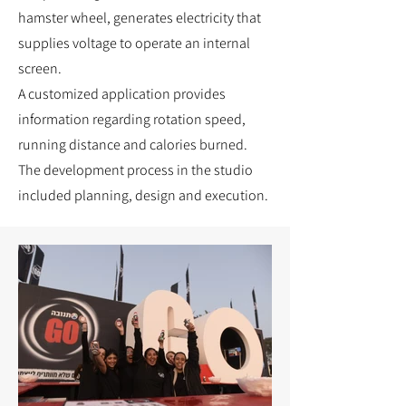
hamster wheel, generates electricity that
supplies voltage to operate an internal
screen.
A customized application provides
information regarding rotation speed,
running distance and calories burned.
The development process in the studio
included planning, design and execution.