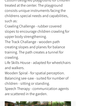
Custom designed playground for children
treated at the center. The playground
consists unique instruments facing the
childrens special needs and capabilities,
such as:
Crawling Challenge - rubber covered
slopes to encourage children crawling for
upper body strengthening.
The Track Challange - wooden path
creating slopes and planes for balance
training. The path creates a tunnel for
crawling.
Life Skills House - adapted for wheelchairs
and walkers.
Wooden Spiral - for spatial perception.
Balancing see-saw - suited for number of
children - sitting or standing.
Speech Therapy - communication agents
are scattered in the garden.