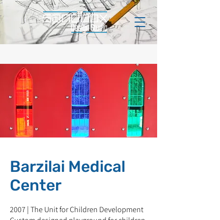
Barzilai Medical
Center
2007 | The Unit for Children Development