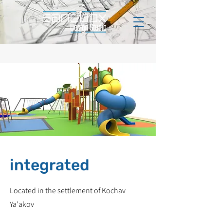
integrated
Located in the settlement of Kochav
Ya'akov