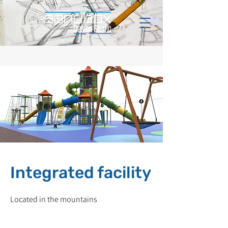
Integrated facility
Located in the mountains