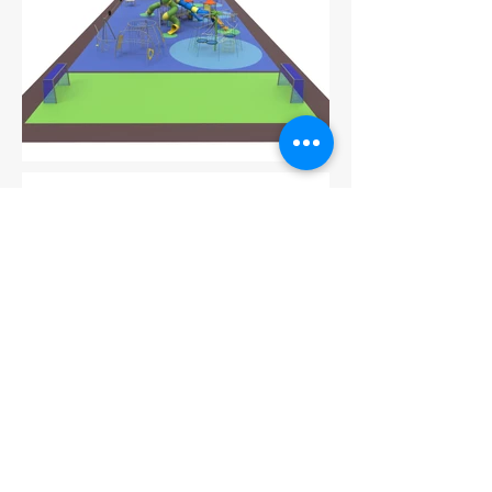
Go back