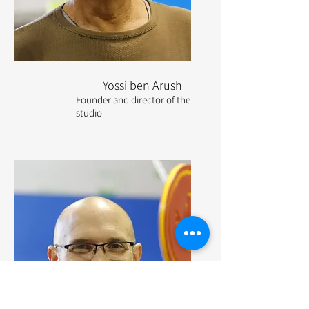
Yossi ben Arush
Founder and director of the
studio