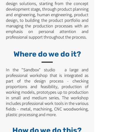
design solutions, starting from the concept
development stage, through product planning
and engineering, human engineering, product
design, to building the product portfolio and
managing the production processes with an
emphasis on personal attention and
professional support throughout the process.
Where do we do it?
In the "Sandbox" studio a large and
professional workshop that is integrated as
part of the design process - checking
proportions and feasibility, production of
working models, prototypes up to production
in small and medium series. The workshop
includes professional work tools in the various
fields - metal, machining, CNC woodworking,
plastic processing and more.
How do we do this?