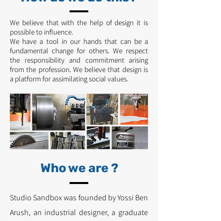
We believe that with the help of design it is
possible to influence.
We have a tool in our hands that can be a
fundamental change for others. We respect
the responsibility and commitment arising
from the profession. We believe that design is
a platform for assimilating social values.
Who we are ?
Studio Sandbox was founded by Yossi Ben
Arush, an industrial designer, a graduate