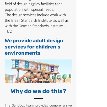
field of designing play facilities for a
population with special needs.
The design services include work with
the Israeli Standards Institute, as well as
with the German Standards Institute -
TUV.
We provide adult design
services for children's
environments
Why do we do this?
The Sandbox team provides comprehensive