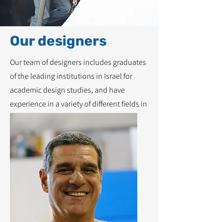
Our designers
Our team of designers includes graduates
of the leading institutions in Israel for
academic design studies, and have
experience in a variety of different fields in
the world of design.