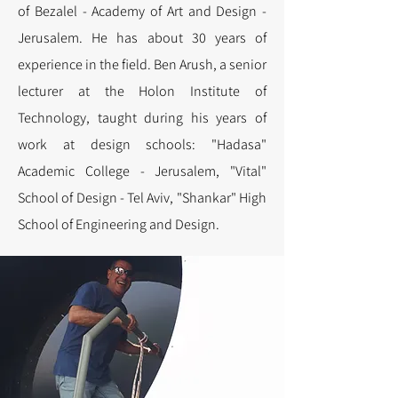
of Bezalel - Academy of Art and Design -
Jerusalem. He has about 30 years of
experience in the field.
Ben Arush, a senior
lecturer at the Holon Institute of
Technology, taught during his years of
work at design schools: "Hadasa"
Academic College - Jerusalem, "Vital"
School of Design - Tel Aviv, "Shankar" High
School of Engineering and Design.