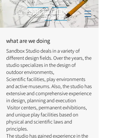
what are we doing
Sandbox Studio deals in a variety of
different design fields. Over the years, the
studio specializes in the design of
outdoor environments,
Scientific facilities, play environments
and active museums.
Also, the studio has
extensive and comprehensive experience
in design, planning and execution
Visitor centers, permanent exhibitions,
and unique play facilities based on
physical and scientific laws and
principles.
The studio has gained experience in the